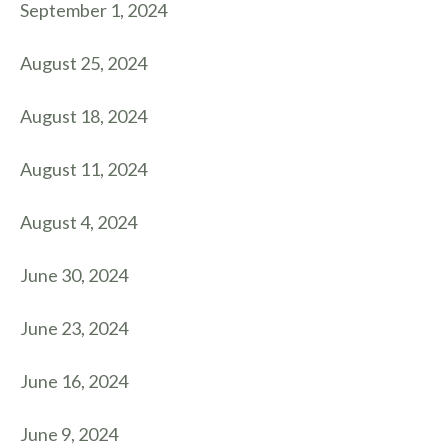
September 1, 2024
August 25, 2024
August 18, 2024
August 11, 2024
August 4, 2024
June 30, 2024
June 23, 2024
June 16, 2024
June 9, 2024