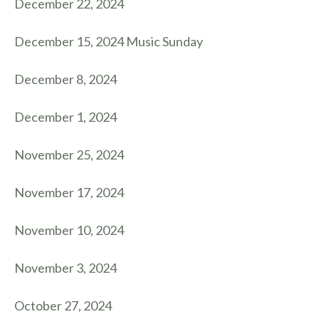
December 22, 2024
December 15, 2024 Music Sunday
December 8, 2024
December 1, 2024
November 25, 2024
November 17, 2024
November 10, 2024
November 3, 2024
October 27, 2024