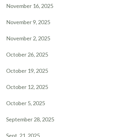
November 16, 2025
November 9, 2025
November 2, 2025
October 26, 2025
October 19, 2025
October 12, 2025
October 5, 2025
September 28, 2025
Sept. 21, 2025