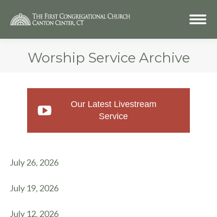
Worship Service Archive
Our Latest Livestream
Service
July 26, 2026
July 19, 2026
July 12, 2026