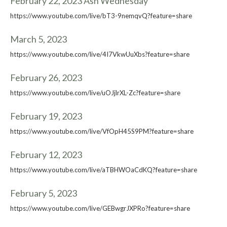
February 22, 2023 Ash Wednesday
https://www.youtube.com/live/bT3-9nemqvQ?feature=share
March 5, 2023
https://www.youtube.com/live/4I7VkwUuXbs?feature=share
February 26, 2023
https://www.youtube.com/live/uOJjlrXL-Zc?feature=share
February 19, 2023
https://www.youtube.com/live/VfOpH45S9PM?feature=share
February 12, 2023
https://www.youtube.com/live/aTBHWOaCdKQ?feature=share
February 5, 2023
https://www.youtube.com/live/GEBwgrJXPRo?feature=share