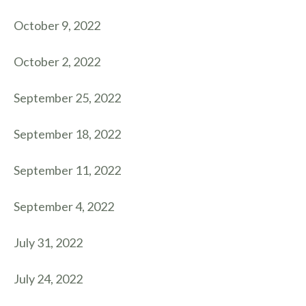
October 9, 2022
October 2, 2022
September 25, 2022
September 18, 2022
September 11, 2022
September 4, 2022
July 31, 2022
July 24, 2022