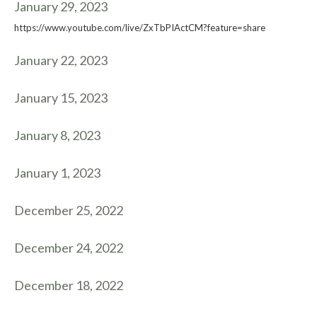
January 29, 2023
https://www.youtube.com/live/ZxTbPIActCM?feature=share
January 22, 2023
January 15, 2023
January 8, 2023
January 1, 2023
December 25, 2022
December 24, 2022
December 18, 2022