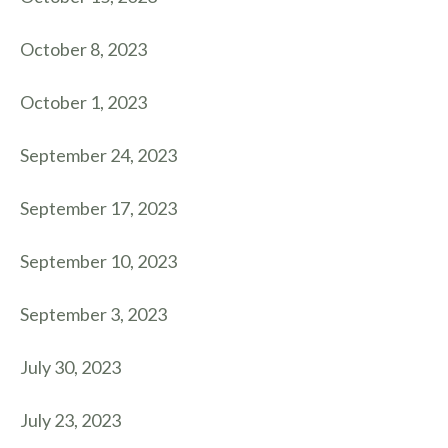
October 8, 2023
October 1, 2023
September 24, 2023
September 17, 2023
September 10, 2023
September 3, 2023
July 30, 2023
July 23, 2023