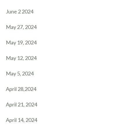
June 2 2024
May 27, 2024
May 19, 2024
May 12, 2024
May 5, 2024
April 28,2024
April 21, 2024
April 14, 2024