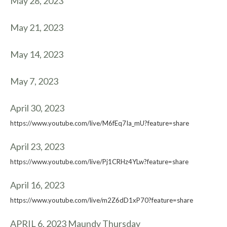
May 28, 2023
May 21, 2023
May 14, 2023
May 7, 2023
April 30, 2023
https://www.youtube.com/live/M6fEq7Ia_mU?feature=share
April 23, 2023
https://www.youtube.com/live/Pj1CRHz4YLw?feature=share
April 16, 2023
https://www.youtube.com/live/m2Z6dD1xP70?feature=share
APRIL 6, 2023 Maundy Thursday