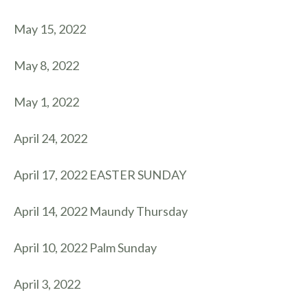
May 15, 2022
May 8, 2022
May 1, 2022
April 24, 2022
April 17, 2022 EASTER SUNDAY
April 14, 2022 Maundy Thursday
April 10, 2022 Palm Sunday
April 3, 2022