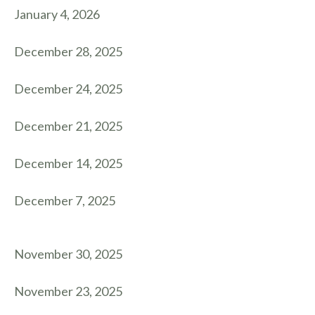
January 4, 2026
December 28, 2025
December 24, 2025
December 21, 2025
December 14, 2025
December 7, 2025
November 30, 2025
November 23, 2025