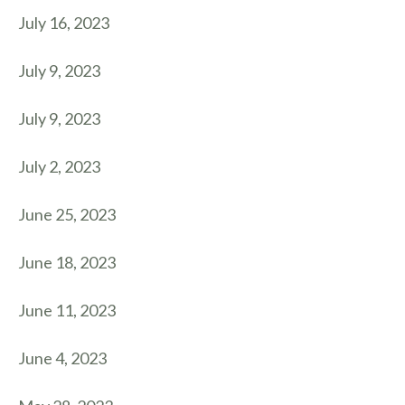
July 16, 2023
July 9, 2023
July 9, 2023
July 2, 2023
June 25, 2023
June 18, 2023
June 11, 2023
June 4, 2023