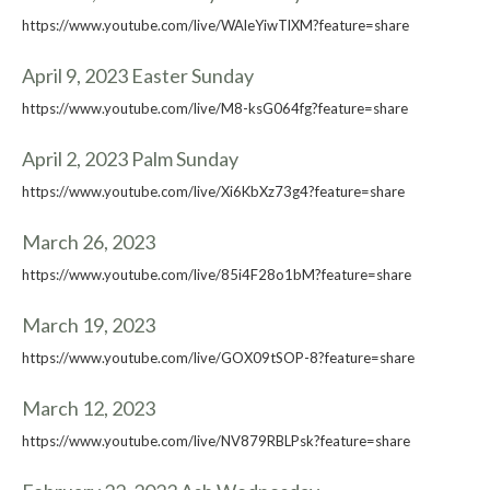
https://www.youtube.com/live/WAleYiwTlXM?feature=share
April 9, 2023 Easter Sunday
https://www.youtube.com/live/M8-ksG064fg?feature=share
April 2, 2023 Palm Sunday
https://www.youtube.com/live/Xi6KbXz73g4?feature=share
March 26, 2023
https://www.youtube.com/live/85i4F28o1bM?feature=share
March 19, 2023
https://www.youtube.com/live/GOX09tSOP-8?feature=share
March 12, 2023
https://www.youtube.com/live/NV879RBLPsk?feature=share