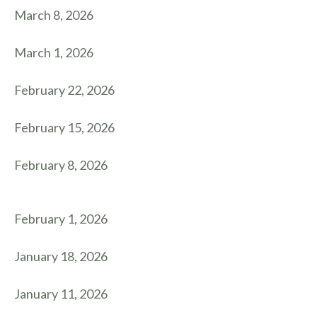
March 8, 2026
March 1, 2026
February 22, 2026
February 15, 2026
February 8, 2026
February 1, 2026
January 18, 2026
January 11, 2026