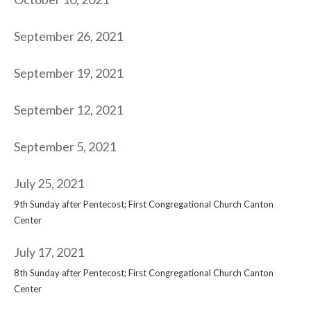
September 26, 2021
September 19, 2021
September 12, 2021
September 5, 2021
July 25, 2021
9th Sunday after Pentecost; First Congregational Church Canton
Center
July 17, 2021
8th Sunday after Pentecost; First Congregational Church Canton
Center