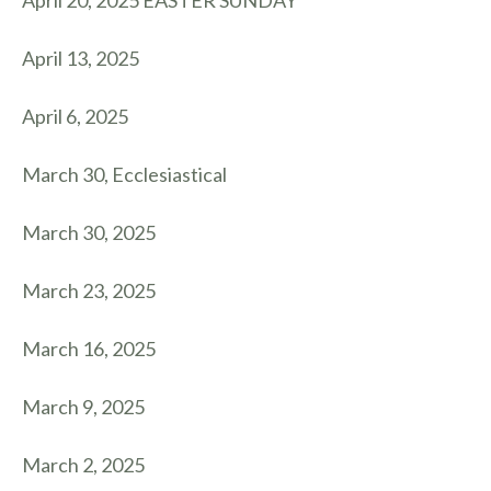
April 20, 2025 EASTER SUNDAY
April 13, 2025
April 6, 2025
March 30, Ecclesiastical
March 30, 2025
March 23, 2025
March 16, 2025
March 9, 2025
March 2, 2025