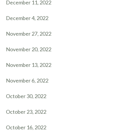
December 11, 2022
December 4, 2022
November 27, 2022
November 20, 2022
November 13, 2022
November 6, 2022
October 30, 2022
October 23, 2022
October 16, 2022