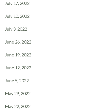
July 17, 2022
July 10, 2022
July 3, 2022
June 26, 2022
June 19, 2022
June 12, 2022
June 5, 2022
May 29, 2022
May 22, 2022