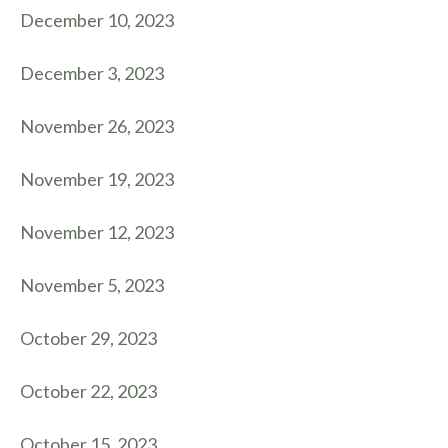
December 10, 2023
December 3, 2023
November 26, 2023
November 19, 2023
November 12, 2023
November 5, 2023
October 29, 2023
October 22, 2023
October 15, 2023