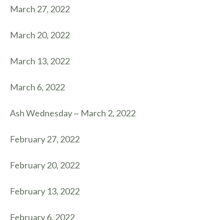
March 27, 2022
March 20, 2022
March 13, 2022
March 6, 2022
Ash Wednesday ~ March 2, 2022
February 27, 2022
February 20, 2022
February 13, 2022
February 6, 2022