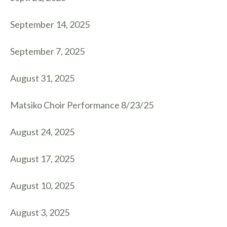
September 14, 2025
September 7, 2025
August 31, 2025
Matsiko Choir Performance 8/23/25
August 24, 2025
August 17, 2025
August 10, 2025
August 3, 2025