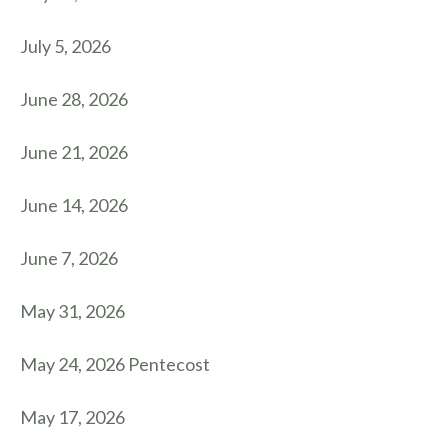
July 5, 2026
June 28, 2026
June 21, 2026
June 14, 2026
June 7, 2026
May 31, 2026
May 24, 2026 Pentecost
May 17, 2026