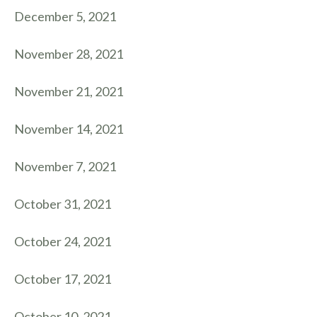
December 5, 2021
November 28, 2021
November 21, 2021
November 14, 2021
November 7, 2021
October 31, 2021
October 24, 2021
October 17, 2021
October 10, 2021