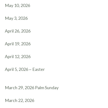
May 10, 2026
May 3, 2026
April 26, 2026
April 19, 2026
April 12, 2026
April 5, 2026 ~ Easter
March 29, 2026 Palm Sunday
March 22, 2026