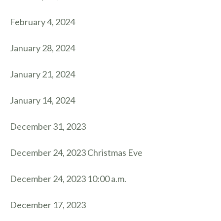
February 4, 2024
January 28, 2024
January 21, 2024
January 14, 2024
December 31, 2023
December 24, 2023 Christmas Eve
December 24, 2023 10:00 a.m.
December 17, 2023