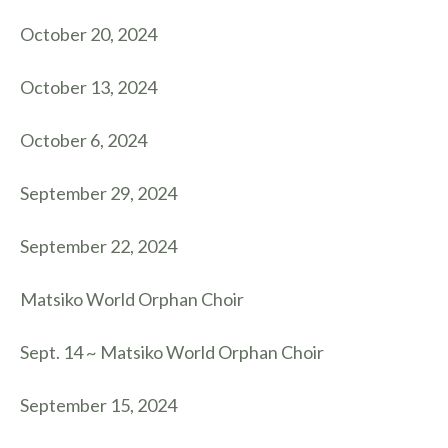
October 20, 2024
October 13, 2024
October 6, 2024
September 29, 2024
September 22, 2024
Matsiko World Orphan Choir
Sept. 14 ~ Matsiko World Orphan Choir
September 15, 2024