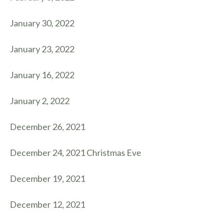
January 30, 2022
January 23, 2022
January 16, 2022
January 2, 2022
December 26, 2021
December 24, 2021 Christmas Eve
December 19, 2021
December 12, 2021