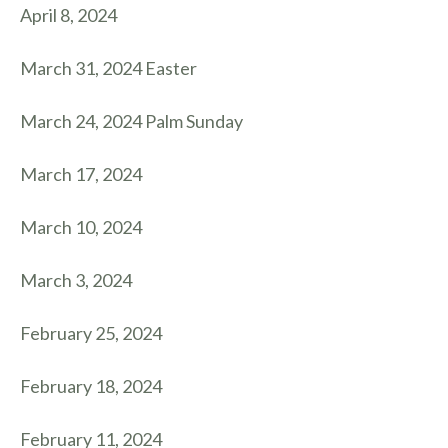
April 8, 2024
March 31, 2024 Easter
March 24, 2024 Palm Sunday
March 17, 2024
March 10, 2024
March 3, 2024
February 25, 2024
February 18, 2024
February 11, 2024