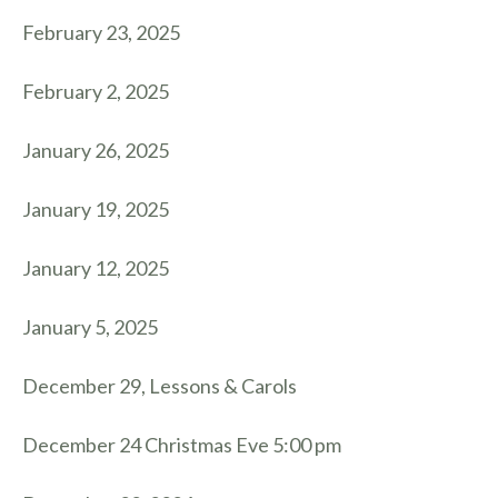
February 23, 2025
February 2, 2025
January 26, 2025
January 19, 2025
January 12, 2025
January 5, 2025
December 29, Lessons & Carols
December 24 Christmas Eve 5:00 pm