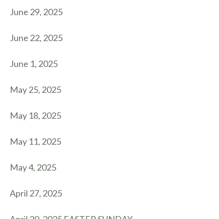
June 29, 2025
June 22, 2025
June 1, 2025
May 25, 2025
May 18, 2025
May 11, 2025
May 4, 2025
April 27, 2025