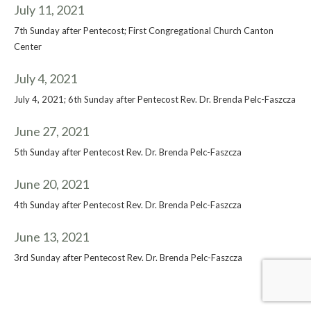
July 11, 2021
7th Sunday after Pentecost; First Congregational Church Canton
Center
July 4, 2021
July 4, 2021; 6th Sunday after Pentecost Rev. Dr. Brenda Pelc-Faszcza
June 27, 2021
5th Sunday after Pentecost Rev. Dr. Brenda Pelc-Faszcza
June 20, 2021
4th Sunday after Pentecost Rev. Dr. Brenda Pelc-Faszcza
June 13, 2021
3rd Sunday after Pentecost Rev. Dr. Brenda Pelc-Faszcza